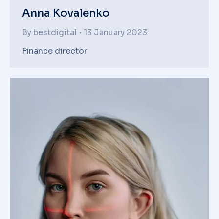
Anna Kovalenko
By
bestdigital
13 January 2023
Finance director