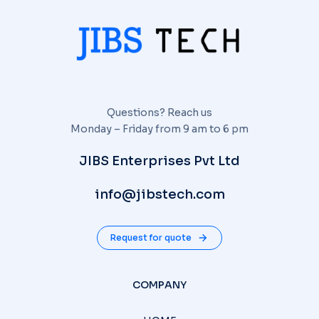
Questions? Reach us
Monday – Friday from 9 am to 6 pm
JIBS Enterprises Pvt Ltd
info@jibstech.com
Request for quote
COMPANY