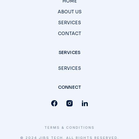
HOME
ABOUT US
SERVICES
CONTACT
SERVICES
SERVICES
CONNECT
TERMS & CONDITIONS
© 2024 JIBS TECH. ALL RIGHTS RESERVED.