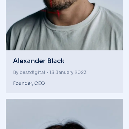
Alexander Black
By
bestdigital
13 January 2023
Founder, CEO