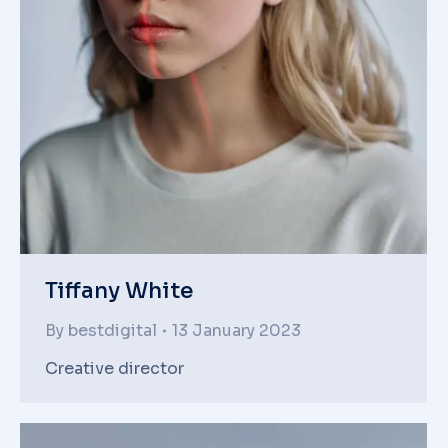
Tiffany White
By
bestdigital
13 January 2023
Creative director