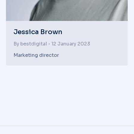
Jessica Brown
By
bestdigital
12 January 2023
Marketing director